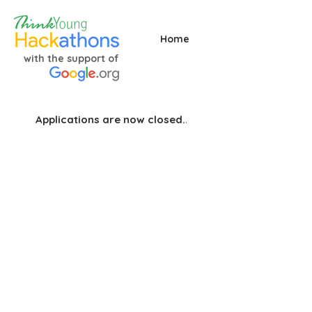
Home
with the support of
Applications are now closed.
.