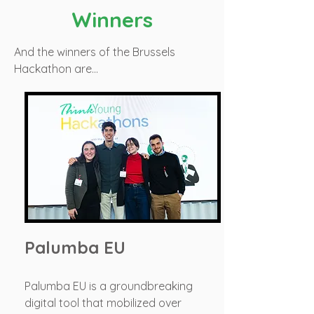
Winners
And the winners of the Brussels
Hackathon are…
Palumba EU
Palumba EU is a groundbreaking
digital tool that mobilized over