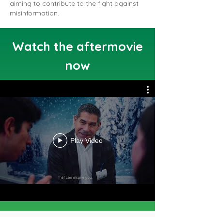
aiming to contribute to the fight against
misinformation.
Watch the aftermovie
now
Play Video