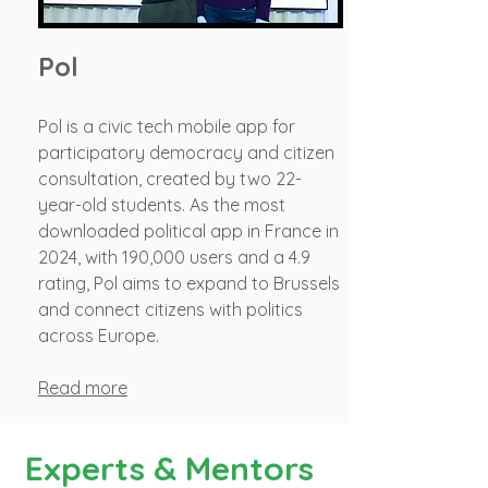
Pol
Pol is a civic tech mobile app for
participatory democracy and citizen
consultation, created by two 22-
year-old students. As the most
downloaded political app in France in
2024, with 190,000 users and a 4.9
rating, Pol aims to expand to Brussels
and connect citizens with politics
across Europe.
Read more
Experts & Mentors