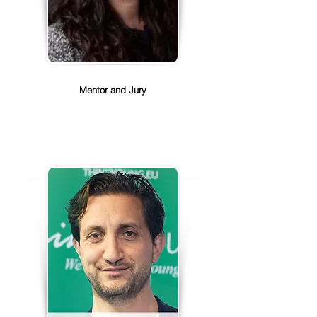
Aliki Foinikopoulou
Mentor and Jury
Aliki Foinikopoulou is the Senior 
Director of Global Public Policy, 
Salesforce.

Aliki joined Salesforce in 2015, and 
she currently leads the Global 
Public Policy team. With her team, 
she develops the public policy 
positions of the company on topics 
like artificial intelligence, privacy, 
and cybersecurity. She was 
previously the lead representative 
of Salesforce in the EU, engaging 
with government officials in 
Brussels and across Europe to 
advocate for Salesforce’s core 
values of trust, customer success, 