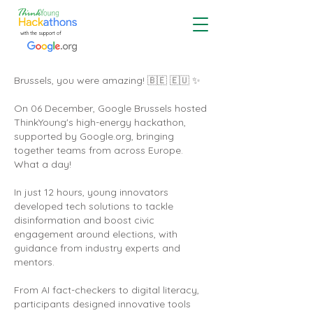
with the support of
Brussels, you were amazing! 🇧🇪 🇪🇺 ✨
On 06 December, Google Brussels hosted
ThinkYoung's high-energy hackathon,
supported by Google.org, bringing
together teams from across Europe.
What a day!
In just 12 hours, young innovators
developed tech solutions to tackle
disinformation and boost civic
engagement around elections, with
guidance from industry experts and
mentors.
From AI fact-checkers to digital literacy,
participants designed innovative tools