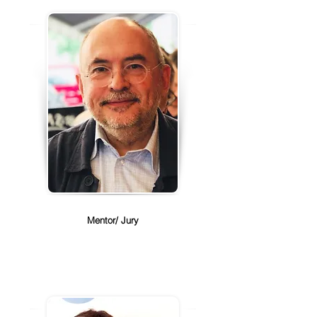
Guillaume Alvarez
Mentor/ Jury
Guillaume Alvarez is the Director of 
Corporate Development for the 
Global Peter Drucker Forum and 
the Senior vice president for 
Steelcase Inc.. 

Guillame with over 40 years of 