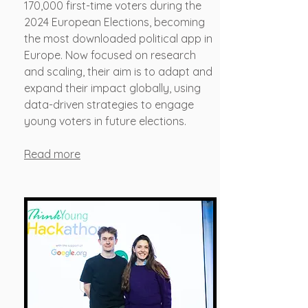
170,000 first-time voters during the
2024 European Elections, becoming
the most downloaded political app in
Europe. Now focused on research
and scaling, their aim is to adapt and
expand their impact globally, using
data-driven strategies to engage
young voters in future elections.
​Read more